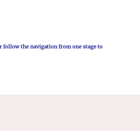
or follow the navigation from one stage to