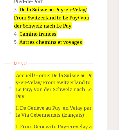
Pied-de-Port
De la Suisse au Puy-en-Velay/
From Switzerland to Le Puy/ Von
der Schweiz nach Le Puy
Camino frances
Autres chemins et voyages
MENU
Accueil/Home: De la Suisse au Pu
y-en-Velay/ From Switzerland to
Le Puy/ Von der Schweiz nach Le
Puy
I. De Genève au Puy-en-Velay par
la Via Gebennensis (français)
I. From Geneva to Puy-en-Velay a