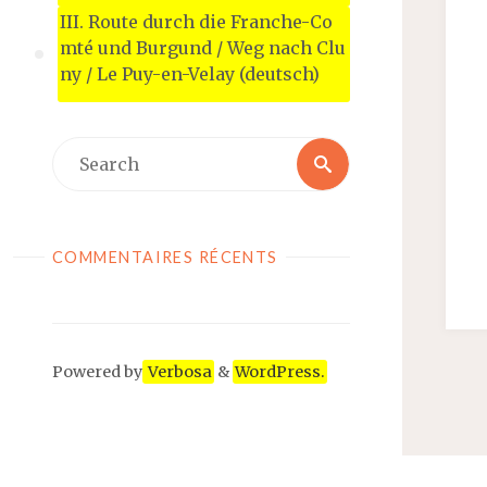
III. Route durch die Franche-Co
mté und Burgund / Weg nach Clu
ny / Le Puy-en-Velay (deutsch)
COMMENTAIRES RÉCENTS
Powered by
Verbosa
&
WordPress.