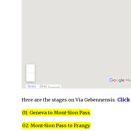
Here are the stages on Via Gebennensis
.
Click
01: Geneva to Mont-Sion Pass
02: Mont-Sion Pass to Frangy