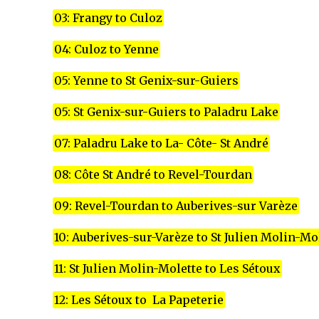
03: Frangy to Culoz
04: Culoz to Yenne
05: Yenne to St Genix-sur-Guiers
05: St Genix-sur-Guiers to Paladru Lake
07: Paladru Lake to La- Côte- St André
08: Côte St André to Revel-Tourdan
09: Revel-Tourdan to Auberives-sur Varèze
10: Auberives-sur-Varèze to St Julien Molin-Mo
11: St Julien Molin-Molette to Les Sétoux
12: Les Sétoux to La Papeterie