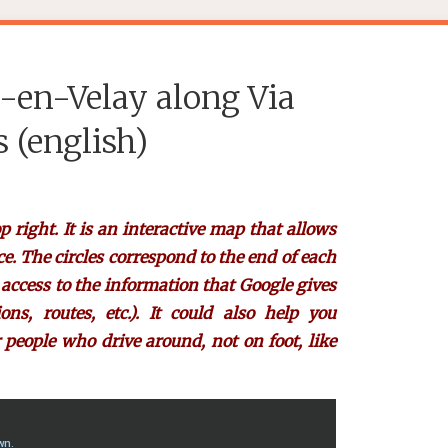
-en-Velay along Via
 (english)
p right. It is an interactive map that allows
ce. The circles correspond to the end of each
e access to the information that Google gives
s, routes, etc.). It could also help you
 people who drive around, not on foot, like