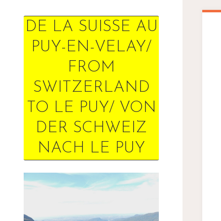
DE LA SUISSE AU
PUY-EN-VELAY/
FROM
SWITZERLAND
TO LE PUY/ VON
DER SCHWEIZ
NACH LE PUY