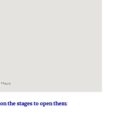
 on the stages to open them: