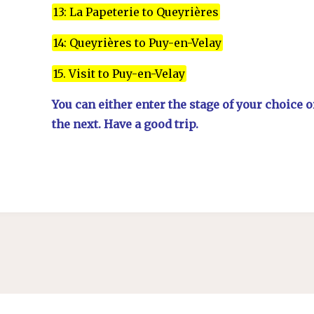
13: La Papeterie to Queyrières
14: Queyrières to Puy-en-Velay
15. Visit to Puy-en-Velay
You can either enter the stage of your choice 
the next. Have a good trip.