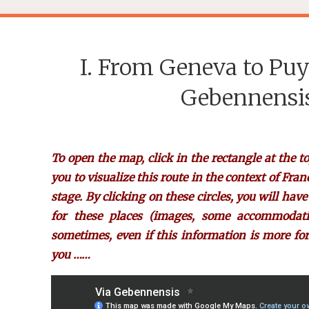
I. From Geneva to Puy
Gebennensis
To open the map, click in the rectangle at the to
you to visualize this route in the context of Fran
stage. By clicking on these circles, you will hav
for these places (images, some accommodation
sometimes, even if this information is more for
you ……