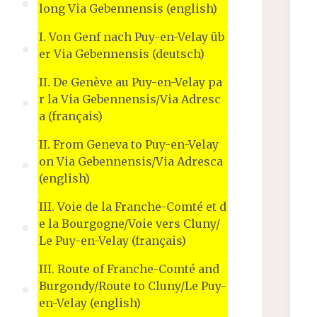
long Via Gebennensis (english)
I. Von Genf nach Puy-en-Velay üb
er Via Gebennensis (deutsch)
II. De Genève au Puy-en-Velay pa
r la Via Gebennensis/Via Adresc
a (français)
II. From Geneva to Puy-en-Velay
on Via Gebennensis/Via Adresca
(english)
III. Voie de la Franche-Comté et d
e la Bourgogne/Voie vers Cluny/
Le Puy-en-Velay (français)
III. Route of Franche-Comté and
Burgondy/Route to Cluny/Le Puy-
en-Velay (english)