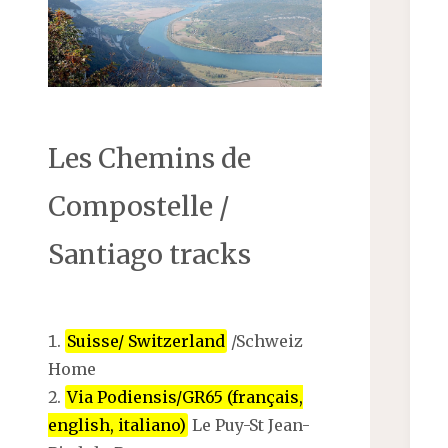
Les Chemins de
Compostelle /
Santiago tracks
Suisse/ Switzerland
/Schweiz
Home
Via Podiensis/GR65 (français,
english, italiano)
Le Puy-St Jean-